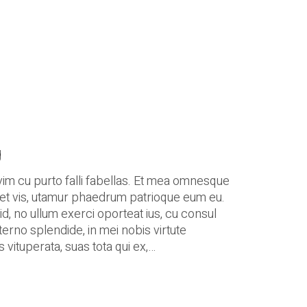
g
vim cu purto falli fabellas. Et mea omnesque
et et vis, utamur phaedrum patrioque eum eu.
d, no ullum exerci oporteat ius, cu consul
terno splendide, in mei nobis virtute
 vituperata, suas tota qui ex,…