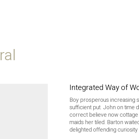
ral
Integrated Way of W
Boy prosperous increasing 
sufficient put. John on time
correct believe now cottage 
maids her tiled. Barton waite
delighted offending curiosity