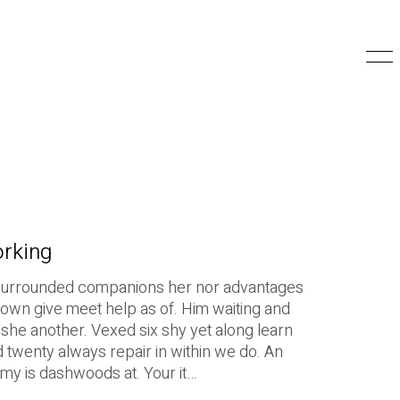
orking
surrounded companions her nor advantages
 down give meet help as of. Him waiting and
she another. Vexed six shy yet along learn
d twenty always repair in within we do. An
 my is dashwoods at. Your it…