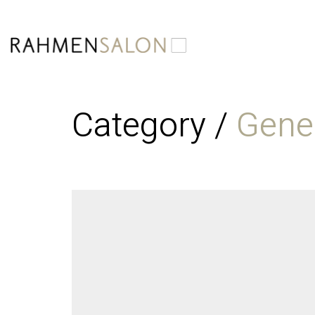
Category /
Gene