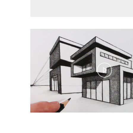
Play
Video