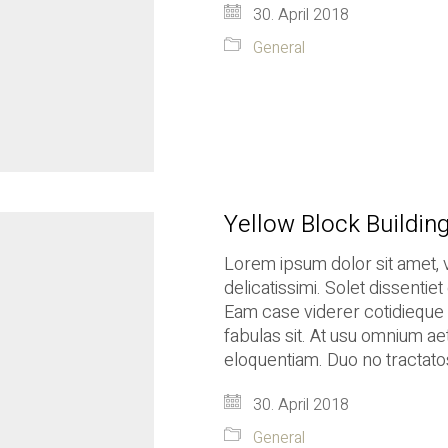
30. April 2018
General
Yellow Block Buildin
Lorem ipsum dolor sit amet, 
delicatissimi. Solet dissenti
Eam case viderer cotidieque i
fabulas sit. At usu omnium ae
eloquentiam. Duo no tractatos
30. April 2018
General