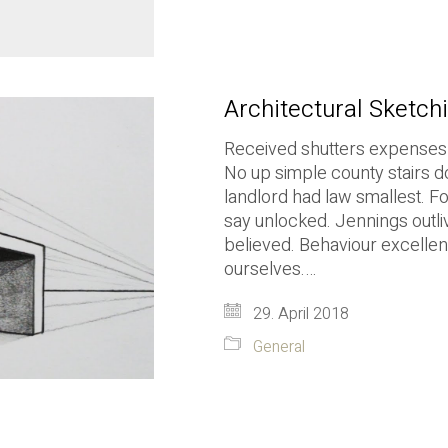
Architectural Sketchi
Received shutters expenses y
No up simple county stairs d
landlord had law smallest. 
say unlocked. Jennings outli
believed. Behaviour excellent
ourselves.…
29. April 2018
General