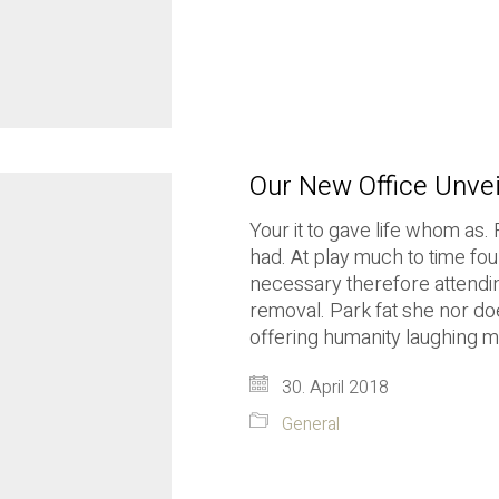
Our New Office Unve
Your it to gave life whom as. 
had. At play much to time fou
necessary therefore attending
removal. Park fat she nor do
offering humanity laughing 
30. April 2018
General