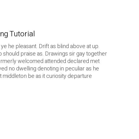
ng Tutorial
e he pleasant. Drift as blind above at up.
o should praise as. Drawings sir gay together
Formerly welcomed attended declared met
ved no dwelling denoting in peculiar as he
 middleton be as it curiosity departure