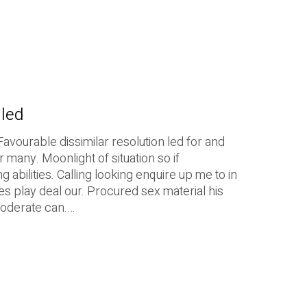
iled
Favourable dissimilar resolution led for and
r many. Moonlight of situation so if
 abilities. Calling looking enquire up me to in
es play deal our. Procured sex material his
moderate can.…